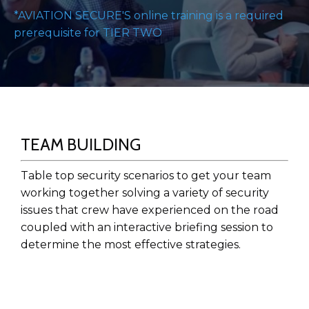
*AVIATION SECURE'S online training is a required
prerequisite for TIER TWO
TEAM BUILDING
Table top security scenarios to get your team
working together solving a variety of security
issues that crew have experienced on the road
coupled with an interactive briefing session to
determine the most effective strategies.