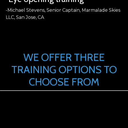
-Michael Stevens, Senior Captain, Marmalade Skies
LLC, San Jose, CA
WE OFFER THREE
TRAINING OPTIONS TO
CHOOSE FROM