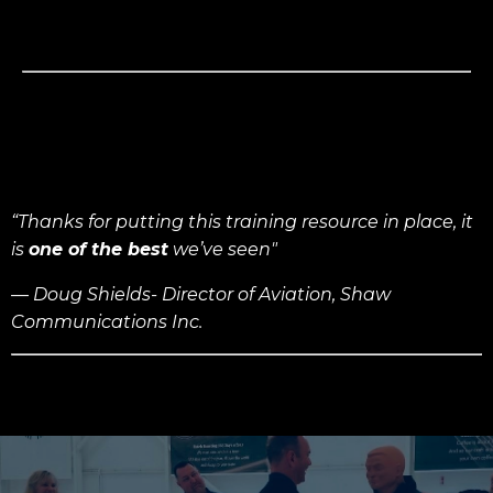
“Thanks for putting this training resource in place, it
is
one of the best
we’ve seen"
— Doug Shields- Director of Aviation,
Shaw
Communications Inc.