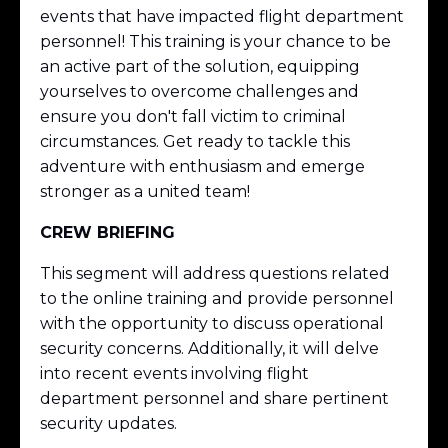
events that have impacted flight department
personnel! This training is your chance to be
an active part of the solution, equipping
yourselves to overcome challenges and
ensure you don't fall victim to criminal
circumstances. Get ready to tackle this
adventure with enthusiasm and emerge
stronger as a united team!
CREW BRIEFING
This segment will address questions related
to the online training and provide personnel
with the opportunity to discuss operational
security concerns. Additionally, it will delve
into recent events involving flight
department personnel and share pertinent
security updates.