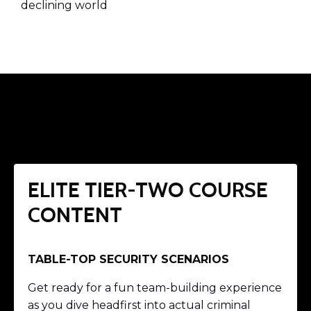
declining world
ELITE TIER-TWO COURSE
CONTENT
TABLE-TOP SECURITY SCENARIOS
Get ready for a fun team-building experience
as you dive headfirst into actual criminal