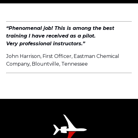
“Phenomenal job! This is among the best
training I have received as a pilot.
Very professional instructors.”
John Harrison, First Officer, Eastman Chemical
Company, Blountville, Tennessee