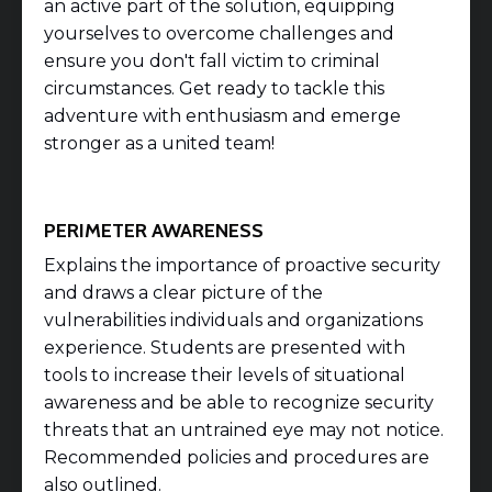
an active part of the solution, equipping
yourselves to overcome challenges and
ensure you don't fall victim to criminal
circumstances. Get ready to tackle this
adventure with enthusiasm and emerge
stronger as a united team!
PERIMETER AWARENESS
Explains the importance of proactive security
and draws a clear picture of the
vulnerabilities individuals and organizations
experience. Students are presented with
tools to increase their levels of situational
awareness and be able to recognize security
threats that an untrained eye may not notice.
Recommended policies and procedures are
also outlined.