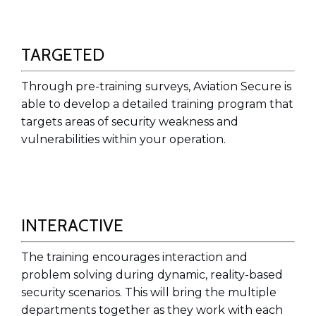
TARGETED
Through pre-training surveys, Aviation Secure is
able to develop a detailed training program that
targets areas of security weakness and
vulnerabilities within your operation.
INTERACTIVE
The training encourages interaction and
problem solving during dynamic, reality-based
security scenarios. This will bring the multiple
departments together as they work with each