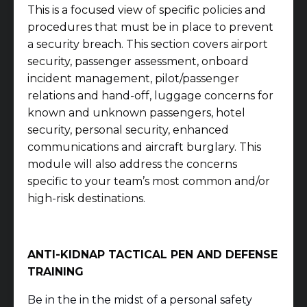
This is a focused view of specific policies and
procedures that must be in place to prevent
a security breach. This section covers airport
security, passenger assessment, onboard
incident management, pilot/passenger
relations and hand-off, luggage concerns for
known and unknown passengers, hotel
security, personal security, enhanced
communications and aircraft burglary. This
module will also address the concerns
specific to your team’s most common and/or
high-risk destinations.
ANTI-KIDNAP TACTICAL PEN AND DEFENSE
TRAINING
Be in the in the midst of a personal safety