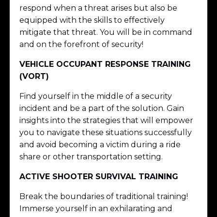
respond when a threat arises but also be
equipped with the skills to effectively
mitigate that threat. You will be in command
and on the forefront of security!
VEHICLE OCCUPANT RESPONSE TRAINING
(VORT)
Find yourself in the middle of a security
incident and be a part of the solution. Gain
insights into the strategies that will empower
you to navigate these situations successfully
and avoid becoming a victim during a ride
share or other transportation setting.
ACTIVE SHOOTER SURVIVAL TRAINING
Break the boundaries of traditional training!
Immerse yourself in an exhilarating and