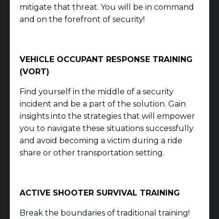
mitigate that threat. You will be in command
and on the forefront of security!
VEHICLE OCCUPANT RESPONSE TRAINING
(VORT)
Find yourself in the middle of a security
incident and be a part of the solution. Gain
insights into the strategies that will empower
you to navigate these situations successfully
and avoid becoming a victim during a ride
share or other transportation setting.
ACTIVE SHOOTER SURVIVAL TRAINING
Break the boundaries of traditional training!