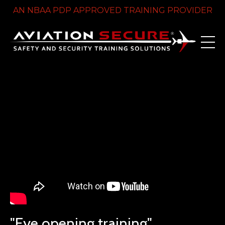
AN NBAA PDP APPROVED TRAINING PROVIDER
Liquid error: Nil location provided. Can't build URI.
"Eye opening training"