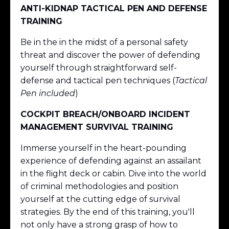
ANTI-KIDNAP TACTICAL PEN AND DEFENSE
TRAINING
Be in the in the midst of a personal safety
threat and discover the power of defending
yourself through straightforward self-
defense and tactical pen techniques (
Tactical
Pen included
)
COCKPIT BREACH/ONBOARD INCIDENT
MANAGEMENT SURVIVAL TRAINING
Immerse yourself in the heart-pounding
experience of defending against an assailant
in the flight deck or cabin. Dive into the world
of criminal methodologies and position
yourself at the cutting edge of survival
strategies. By the end of this training, you'll
not only have a strong grasp of how to