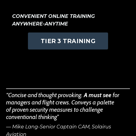
CONVENIENT ONLINE TRAINING
ANYWHERE-ANYTIME
TIER 3 TRAINING
“Concise and thought provoking.
A must see
for
managers and flight crews. Conveys a palette
of proven security measures to challenge
conventional thinking"
— Mike Lang-Senior Captain CAM, Solairus
Aviation