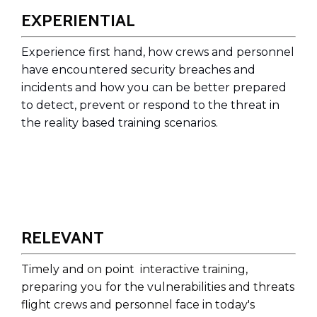
EXPERIENTIAL
Experience first hand, how crews and personnel
have encountered security breaches and
incidents and how you can be better prepared
to detect, prevent or respond to the threat in
the reality based training scenarios.
RELEVANT
Timely and on point interactive
training,
preparing you for the vulnerabilities and threats
flight crews and personnel face in today's