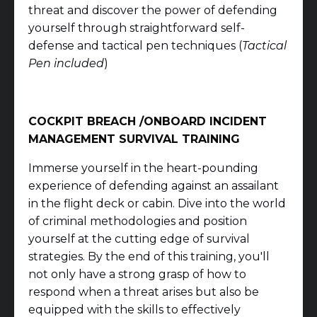
threat and discover the power of defending
yourself through straightforward self-
defense and tactical pen techniques (
Tactical
Pen included
)
COCKPIT BREACH /ONBOARD INCIDENT
MANAGEMENT
SURVIVAL TRAINING
Immerse yourself in the heart-pounding
experience of defending against an assailant
in the flight deck or cabin. Dive into the world
of criminal methodologies and position
yourself at the cutting edge of survival
strategies. By the end of this training, you'll
not only have a strong grasp of how to
respond when a threat arises but also be
equipped with the skills to effectively