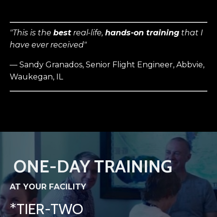
"This is the
best
real-life,
hands-on training
that I
have ever received"
— Sandy Granados, Senior Flight Engineer, Abbvie,
Waukegan, IL
ONE-DAY TRAINING
AT YOUR FACILITY
*TIER-TWO