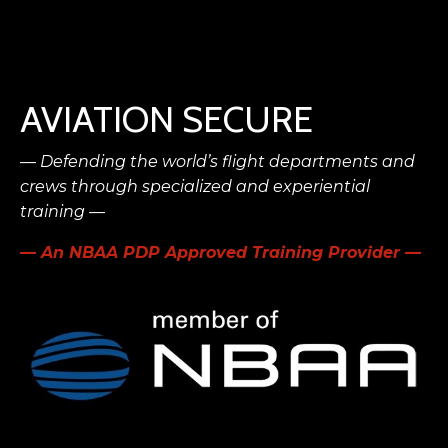
AVIATION SECURE
— Defending the world’s flight
departments and
crews
through specialized and experiential
training —
— An NBAA PDP Approved Training Provider —