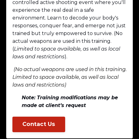
controlled active shooting event where you'll
experience the real deal in a safe
environment. Learn to decode your body's
responses, conquer fear, and emerge not just
trained but truly empowered to survive. (No
actual weapons are used in this training.
(
Limited to space available, as well as local
laws and restrictions
).
(No actual weapons are used in this training.
Limited to space available, as well as local
laws and restrictions)
Note: Training modifications may be
made at client’s request
Contact Us