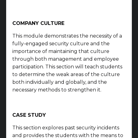
COMPANY CULTURE
This module demonstrates the necessity of a
fully-engaged security culture and the
importance of maintaining that culture
through both management and employee
participation. This section will teach students
to determine the weak areas of the culture
both individually and globally, and the
necessary methods to strengthen it.
CASE STUDY
This section explores past security incidents
and provides the students with the means to