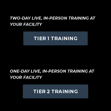
TWO-DAY LIVE, IN-PERSON TRAINING AT
YOUR FACILITY
TIER 1 TRAINING
ONE
-DAY LIVE, IN-PERSON TRAINING AT
YOUR FACILITY
TIER 2 TRAINING