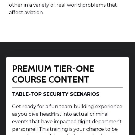
other in a variety of real world problems that
affect aviation.
PREMIUM TIER-ONE
COURSE CONTENT
TABLE-TOP SECURITY SCENARIOS
Get ready for a fun team-building experience
as you dive headfirst into actual criminal
events that have impacted flight department
personnel! This training is your chance to be