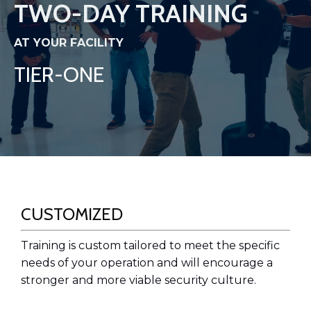
TWO-DAY TRAINING
AT YOUR FACILITY
TIER-ONE
CUSTOMIZED
Training is custom tailored to meet the specific
needs of your operation and will encourage a
stronger and more viable security culture.