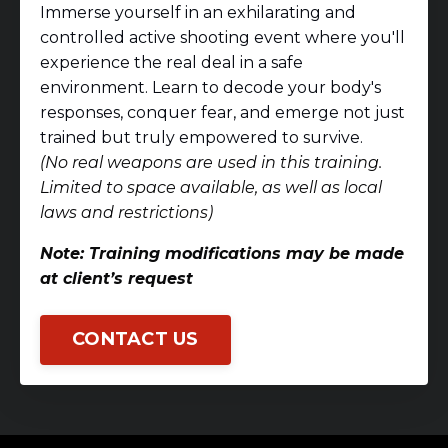
Immerse yourself in an exhilarating and
controlled active shooting event where you'll
experience the real deal in a safe
environment. Learn to decode your body's
responses, conquer fear, and emerge not just
trained but truly empowered to survive.
(No real weapons are used in this training.
Limited to space available, as well as local
laws and restrictions)
Note: Training modifications may be made
at client’s request
CONTACT US