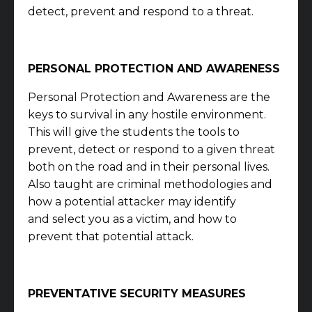
detect, prevent and respond to a threat.
PERSONAL PROTECTION AND AWARENESS
Personal Protection and Awareness are the
keys to survival in any hostile environment.
This will give the students the tools to
prevent, detect or respond to a given threat
both on the road and in their personal lives.
Also taught are criminal methodologies and
how a potential attacker may identify
and
select you as a victim, and how to
prevent that potential attack.
PREVENTATIVE SECURITY MEASURES