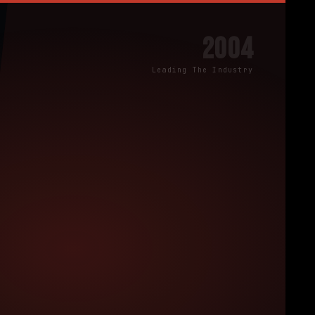
2004
Leading The Industry