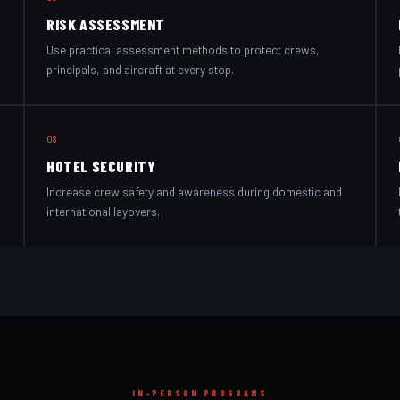
RISK ASSESSMENT
Use practical assessment methods to protect crews,
principals, and aircraft at every stop.
08
HOTEL SECURITY
Increase crew safety and awareness during domestic and
international layovers.
IN-PERSON PROGRAMS