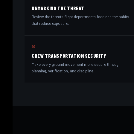
UNMASKING THE THREAT
Review the threats flight departments face and the habits
that reduce exposure.
07
CREW TRANSPORTATION SECURITY
Make every ground movement more secure through
planning, verification, and discipline.