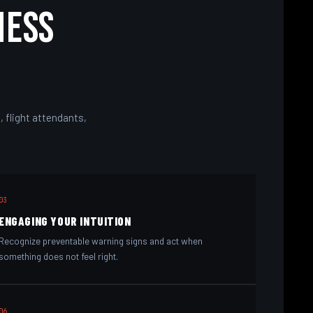
ness
 flight attendants,
03
ENGAGING YOUR INTUITION
Recognize preventable warning signs and act when
something does not feel right.
06