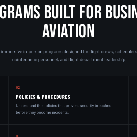
grams Built for Busi
Aviation
 immersive in-person programs designed for flight crews, schedulers,
maintenance personnel, and flight department leadership.
02
POLICIES & PROCEDURES
Understand the policies that prevent security breaches
before they become incidents.
05