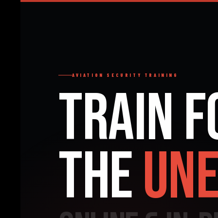
AVIATION SECURITY TRAINING
Train f
the
Une