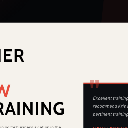
IER
R
EW
Excellent training
RAINING
recommend Kris an
pertinent training
ining for business aviation in the
KENNETH MACIEJEW