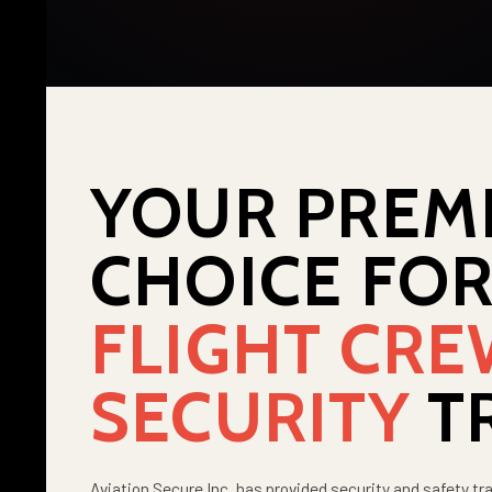
YOUR PREM
CHOICE FO
FLIGHT CR
SECURITY
T
Aviation Secure Inc. has provided security and safety tra