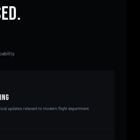
ed.
ability.
ing
tical updates relevant to modern flight department