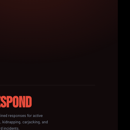
espond
ained responses for active
, kidnapping, carjacking, and
d incidents.