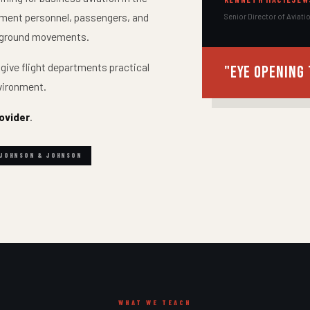
rtment personnel, passengers, and
Senior Director of Aviati
ng ground movements.
 give flight departments practical
"Eye opening 
nvironment.
ovider
.
JOHNSON & JOHNSON
WHAT WE TEACH