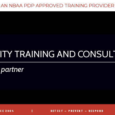
AN NBAA PDP APPROVED TRAINING PROVIDER
ITY TRAINING AND CONSUL
d partner
|
DETECT — PREVENT — RESPOND
|