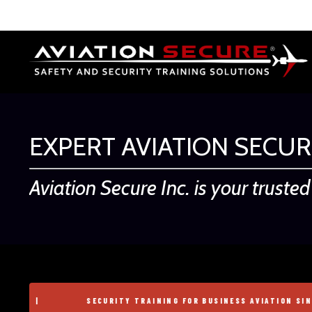
EXPERT AVIATION SECUR
Aviation Secure Inc. is your truste
SECURITY TRAINING FOR BUSINESS AVIATION SINCE 2004