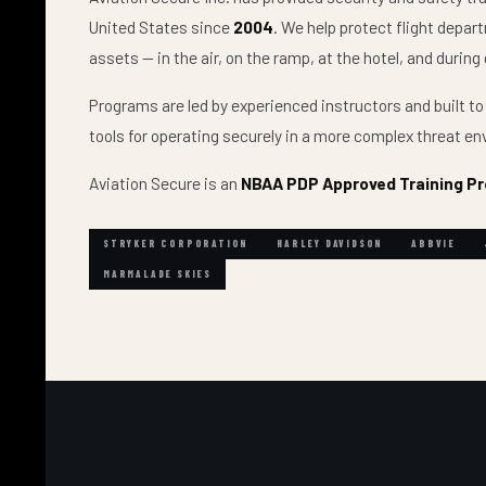
United States since
2004
. We help protect flight depa
assets — in the air, on the ramp, at the hotel, and duri
Programs are led by experienced instructors and built to
tools for operating securely in a more complex threat e
Aviation Secure is an
NBAA PDP Approved Training Pr
STRYKER CORPORATION
HARLEY DAVIDSON
ABBVIE
MARMALADE SKIES