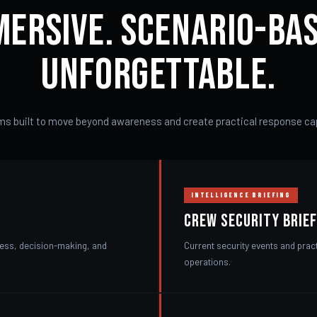
mersive. Scenario-Bas
Unforgettable.
s built to move beyond awareness and create practical response cap
INTELLIGENCE BRIEFING
Crew Security Brief
ness, decision-making, and
Current security events and prac
operations.