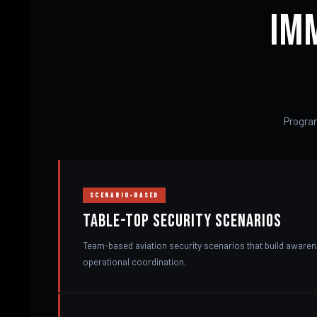
Im
Program
SCENARIO-BASED
Table-Top Security Scenarios
Team-based aviation security scenarios that build aware
operational coordination.