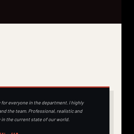
 for everyone in the department. I highly
d the team. Professional, realistic and
 in the current state of our world.
SKI — CAM