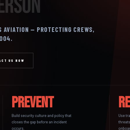
Person
S AVIATION — PROTECTING CREWS,
2004.
ACT US NOW
Prevent
R
Build security culture and policy that
Use tr
closes the gap before an incident
threats
occurs.
onboar