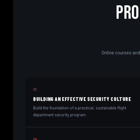
Pro
Online courses and
01
BUILDING AN EFFECTIVE SECURITY CULTURE
Build the foundation of a practical, sustainable flight
department security program.
04