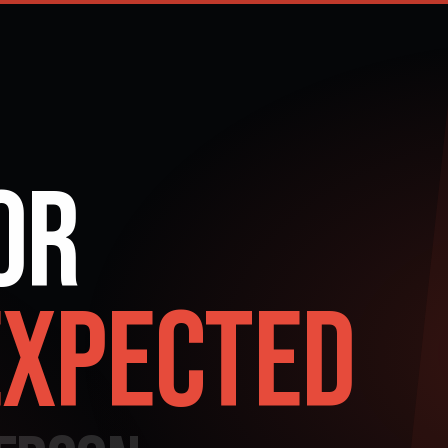
or
xpected