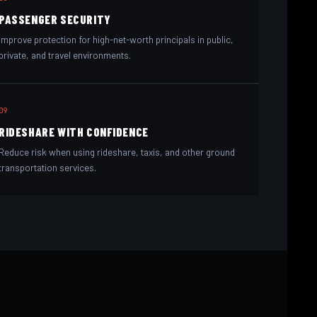
PASSENGER SECURITY
Improve protection for high-net-worth principals in public,
private, and travel environments.
09
RIDESHARE WITH CONFIDENCE
Reduce risk when using rideshare, taxis, and other ground
transportation services.