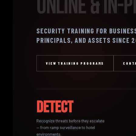
Online & In-
SECURITY TRAINING FOR BUSINES
PRINCIPALS, AND ASSETS SINCE 
VIEW TRAINING PROGRAMS
CONT
Detect
Recognize threats before they escalate
— from ramp surveillance to hotel
environments.