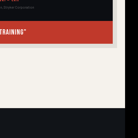
on, Stryker Corporation
training"