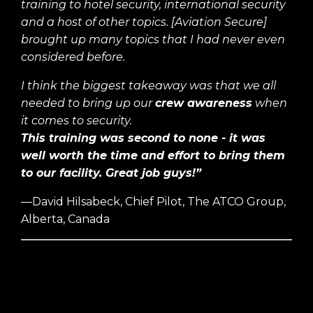
training to hotel security, international security
and a host of other topics. [Aviation Secure]
brought up many topics that I had never even
considered before.
I think the biggest takeaway was that we all
needed to bring up our
crew awareness
when
it comes to security.
This training was second to none - it was
well worth the time and effort to bring them
to our facility. Great job guys!”
—David Hilsabeck, Chief Pilot, The ATCO Group,
Alberta, Canada