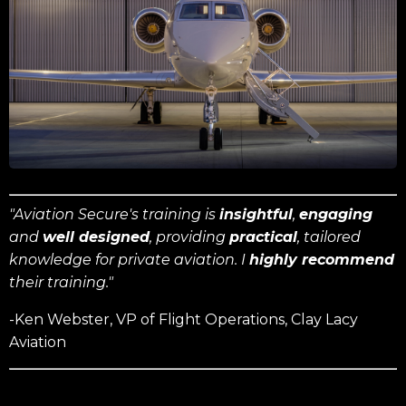
"Aviation Secure's training is
insightful
,
engaging
and
well designed
, providing
practical
, tailored
knowledge for private aviation. I
highly recommend
their training."
-Ken Webster, VP of Flight Operations, Clay Lacy
Aviation