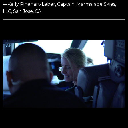
—Kelly Rinehart-Leber, Captain, Marmalade Skies,
LLC, San Jose, CA