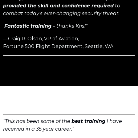
provided the skill and confidence required
to
combat today’s ever-changing security threat.
Fantastic training
– thanks Kris!”
—Craig R. Olson, VP of Aviation,
Fortune 500 Flight Department, Seattle, WA
“This has been some of the
best training
I have
received in a 35 year career.”