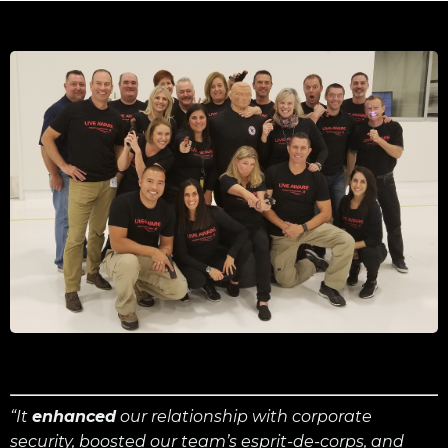
“It
enhanced
our relationship with corporate
security, boosted our team’s esprit-de-corps, and