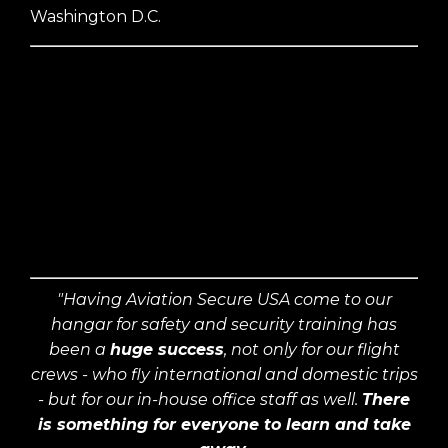
Washington D.C.
"Having Aviation Secure USA come to our
hangar for safety and security training has
been a
huge success
, not only for our flight
crews - who fly international and domestic trips
- but for our in-house office staff as well.
There
is something for everyone to learn and take