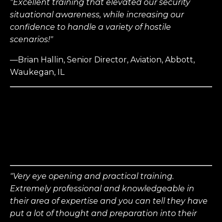
"Excellent training that elevated our security
situational awareness, while increasing our
confidence to handle a variety of hostile
scenarios!"
—Brian Hallin, Senior Director, Aviation, Abbott,
Waukegan, IL
"Very eye opening and practical training.
Extremely professional and knowledgeable in
their area of expertise and you can tell they have
put a lot of thought and preparation into their