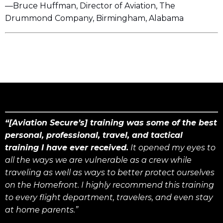
—Bruce Huffman, Director of Aviation, The
Drummond Company, Birmingham, Alabama
“[Aviation Secure’s] training was some of the best
personal, professional, travel, and tactical
training I have ever received.
It opened my eyes to
all the ways we are vulnerable as a crew while
traveling as well as ways to better protect ourselves
on the Homefront. I highly recommend this training
to every flight department, travelers, and even stay
at home parents.”