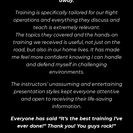
away.
Training is specifically tailored for our flight
operations and everything they discuss and
teach is extremely relevant.
The topics they covered and the hands-on
training we received is useful, not just on the
road, but also in our home lives. It has made
me feel more confident knowing I can handle
and defend myself in challenging
environments.
The instructors’ unassuming and entertaining
presentation styles kept everyone attentive
and open to receiving their life-saving
information.
Everyone has said “It’s the best training I’ve
ever done!” Thank you! You guys rock!”