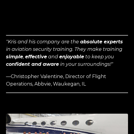
"
Kris and his company are the
absolute experts
in aviation security training. They make training
simple
,
effective
and
enjoyable
to keep you
confident and aware
in your surroundings
!"
—Christopher Valentine, Director of Flight
Operations, Abbvie, Waukegan, IL