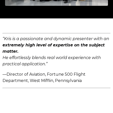
“Kris is a passionate and dynamic presenter with an
extremely high level of expertise on the subject
matter.
He effortlessly blends real world experience with
practical application.”
—Director of Aviation, Fortune 500 Flight
Department, West Mifflin, Pennsylvania