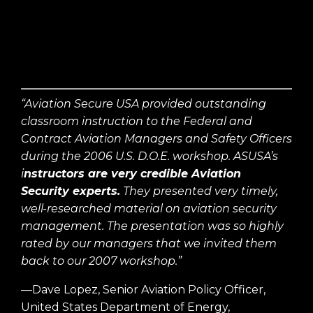
“Aviation Secure USA provided outstanding
classroom instruction to the Federal and
Contract Aviation Managers and Safety Officers
during the 2006 U.S. D.O.E. workshop. ASUSA’s
i
nstructors are very credible Aviation
Security experts.
They presented very timely,
well-researched material on aviation security
management. The presentation was so highly
rated by our managers that we invited them
back to our 2007 workshop.”
—Dave Lopez, Senior Aviation Policy Officer,
United States Department of Energy,