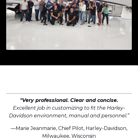
"Very professional. Clear and concise.
Excellent job in customizing to fit the Harley-
Davidson environment, manual and personnel.”
—Marie Jeanmarie, Chief Pilot, Harley-Davidson,
Milwaukee, Wisconsin