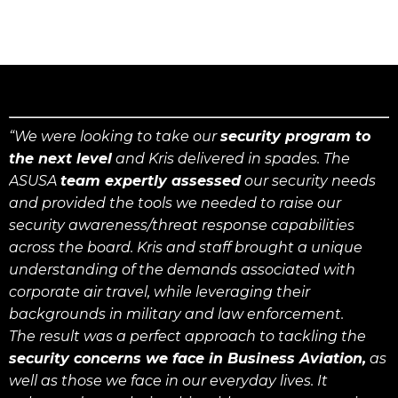
“We were looking to take our
security program to
the next level
and Kris delivered in spades. The
ASUSA
team expertly assessed
our security needs
and provided the tools we needed to raise our
security awareness/threat response capabilities
across the board. Kris and staff brought a unique
understanding of the demands associated with
corporate air travel, while leveraging their
backgrounds in military and law enforcement.
The result was a perfect approach to tackling the
security concerns we face in Business Aviation,
as
well as those we face in our everyday lives. It