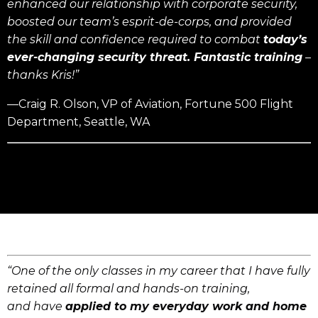
enhanced our relationship with corporate security,
boosted our team’s esprit-de-corps, and provided
the skill and confidence required to combat
today’s
ever-changing security threat.
Fantastic training
–
thanks Kris!”
—Craig R. Olson, VP of Aviation, Fortune 500 Flight
Department, Seattle, WA
“One of the only classes in my career that I have fully
retained all formal and hands-on training,
and have
applied to my everyday work and home