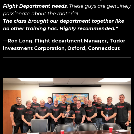
Flight Department needs
. These guys are genuinely
passionate about the material.
The class brought our department together like
no other training has. Highly recommended.”
—Ron Long, Flight department Manager, Tudor
Investment Corporation, Oxford, Connecticut