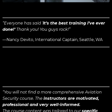
“Everyone has said ‘
It’s the best training I’ve ever
done!’
Thank you! You guys rock!”
—Nancy Devito, International Captain, Seattle, WA
“You will not find a more comprehensive Aviation
Security course. The
instructors are motivated,
professional and very well-informed.
The course content was tailored to our
specific