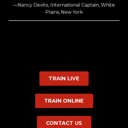
—Nancy Devito, International Captain, White
Plains, New York
TRAIN LIVE
TRAIN ONLINE
CONTACT US