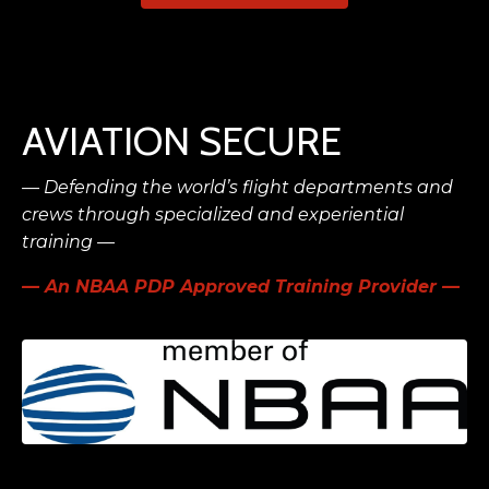
AVIATION SECURE
— Defending the world’s flight
departments and
crews
through specialized and experiential
training —
— An NBAA PDP Approved Training Provider —