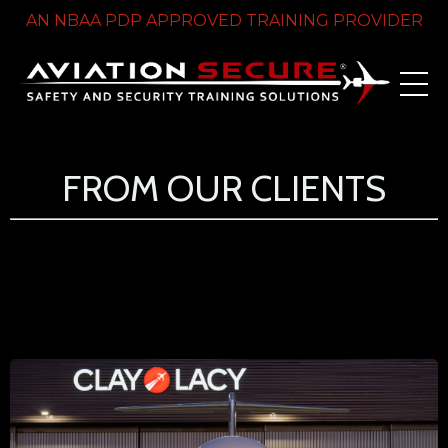
AN NBAA PDP APPROVED TRAINING PROVIDER
FROM OUR CLIENTS