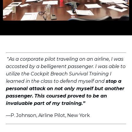
"
As a corporate pilot traveling on an airline, I was
accosted by a belligerent passenger. I was able to
utilize the Cockpit Breach Survival Training I
learned in the class to defend myself and
stop a
personal attack on not only myself but another
passenger.
This coursed proved to be an
invaluable part of my training.”
—P. Johnson, Airline Pilot, New York