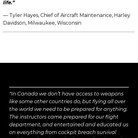
life.”
— Tyler Hayes, Chief of Aircraft Maintenance, Harley
Davidson, Milwaukee, Wisconsin
"In Canada we don’t have access to weapons
like some other countries do, but flying all over
the world we need to be prepared for anything.
The instructors came prepared for our flight
department, and entertained and educated us
on everything from cockpit breach survival