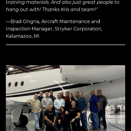
training materials. And also just great people to
hang out with! Thanks Kris and team!"
—Brad Ongna, Aircraft Maintenance and
Inspection Manager, Stryker Corporation,
Kalamazoo, MI