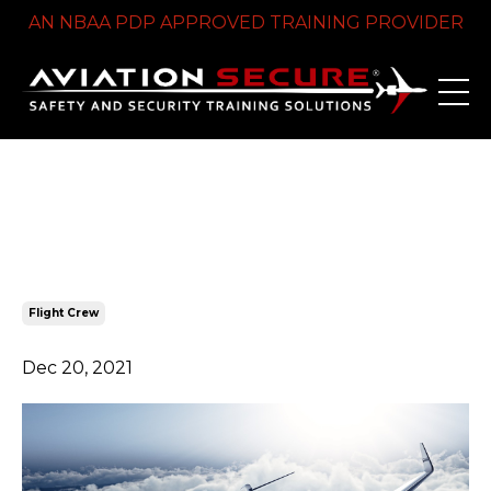
AN NBAA PDP APPROVED TRAINING PROVIDER
A Complete Guide to Flight
Crew Security Training
Flight Crew
Dec 20, 2021