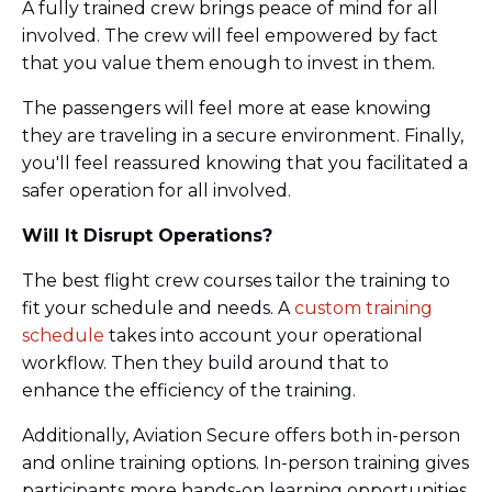
A fully trained crew brings peace of mind for all
involved. The crew will feel empowered by fact
that you value them enough to invest in them.
The passengers will feel more at ease knowing
they are traveling in a secure environment. Finally,
you'll feel reassured knowing that you facilitated a
safer operation for all involved.
Will It Disrupt Operations?
The best flight crew courses tailor the training to
fit your schedule and needs. A
custom training
schedule
takes into account your operational
workflow. Then they build around that to
enhance the efficiency of the training.
Additionally, Aviation Secure offers both in-person
and online training options. In-person training gives
participants more hands-on learning opportunities.