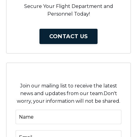
Secure Your Flight Department and
Personnel Today!
CONTACT US
Stay connected with news and updates!
Join our mailing list to receive the latest
news and updates from our team.
Don't
worry, your information will not be shared.