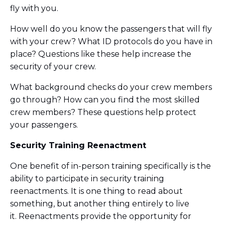
fly with you.
How well do you know the passengers that will fly
with your crew? What ID protocols do you have in
place? Questions like these help increase the
security of your crew.
What background checks do your crew members
go through? How can you find the most skilled
crew members? These questions help protect
your passengers.
Security Training Reenactment
One benefit of in-person training specifically is the
ability to participate in security training
reenactments. It is one thing to read about
something, but another thing entirely to live
it. Reenactments provide the opportunity for