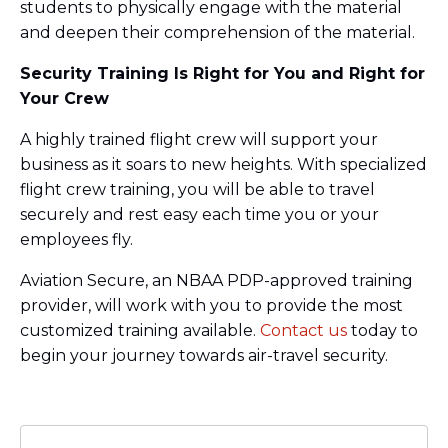
students to physically engage with the material
and deepen their comprehension of the material.
Security Training Is Right for You and Right for
Your Crew
A highly trained flight crew will support your
business as it soars to new heights. With specialized
flight crew training, you will be able to travel
securely and rest easy each time you or your
employees fly.
Aviation Secure, an NBAA PDP-approved training
provider, will work with you to provide the most
customized training available.
Contact us
today to
begin your journey towards air-travel security.