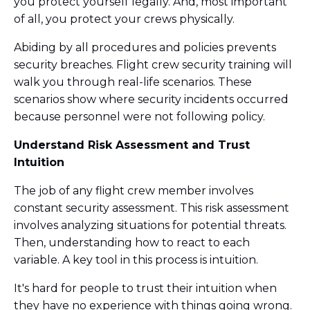
you protect yourself legally. And, most important
of all, you protect your crews physically.
Abiding by all procedures and policies prevents
security breaches. Flight crew security training will
walk you through real-life scenarios. These
scenarios show where security incidents occurred
because personnel were not following policy.
Understand Risk Assessment and Trust
Intuition
The job of any flight crew member involves
constant security assessment. This risk assessment
involves analyzing situations for potential threats.
Then, understanding how to react to each
variable. A key tool in this process is intuition.
It's hard for people to trust their intuition when
they have no experience with things going wrong.