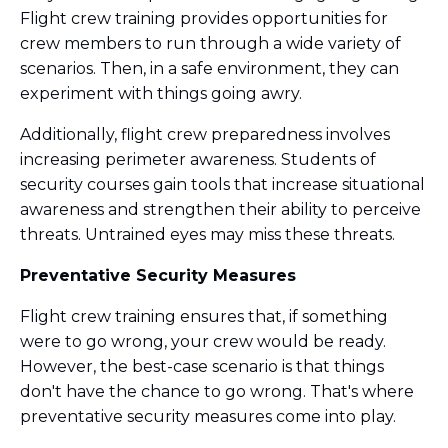
Flight crew training provides opportunities for
crew members to run through a wide variety of
scenarios. Then, in a safe environment, they can
experiment with things going awry.
Additionally, flight crew preparedness involves
increasing perimeter awareness. Students of
security courses gain tools that increase situational
awareness and strengthen their ability to perceive
threats. Untrained eyes may miss these threats.
Preventative Security Measures
Flight crew training ensures that, if something
were to go wrong, your crew would be ready.
However, the best-case scenario is that things
don't have the chance to go wrong. That's where
preventative security measures come into play.