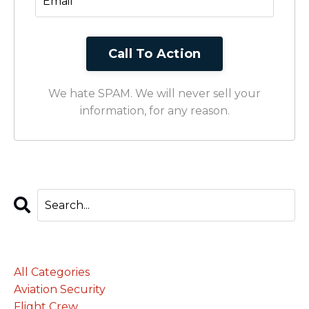
We hate SPAM. We will never sell your
information, for any reason.
Categories
All Categories
Aviation Security
Flight Crew