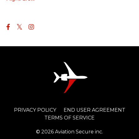
Follow Us
PRIVACY POLICY
END USER AGREEMENT
TERMS OF SERVICE
© 2026 Aviation Secure inc.