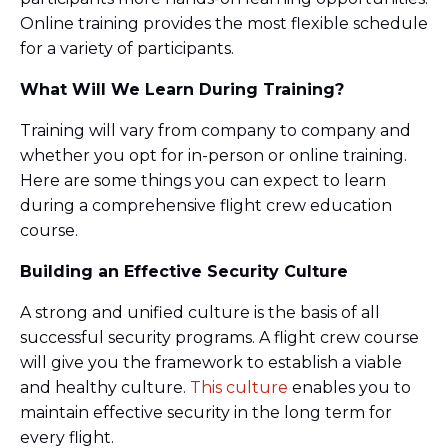
Online training provides the most flexible schedule
for a variety of participants.
What Will We Learn During Training?
Training will vary from company to company and
whether you opt for in-person or online training.
Here are some things you can expect to learn
during a comprehensive flight crew education
course.
Building an Effective Security Culture
A strong and unified culture is the basis of all
successful security programs. A flight crew course
will give you the framework to establish a viable
and healthy culture.
This culture
enables you to
maintain effective security in the long term for
every flight.