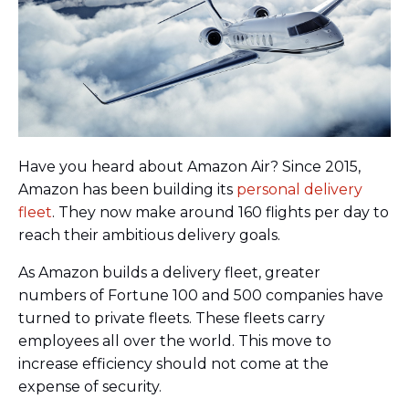
Have you heard about Amazon Air? Since 2015,
Amazon has been building its
personal delivery
fleet
. They now make around 160 flights per day to
reach their ambitious delivery goals.
As Amazon builds a delivery fleet, greater
numbers of Fortune 100 and 500 companies have
turned to private fleets. These fleets carry
employees all over the world. This move to
increase efficiency should not come at the
expense of security.