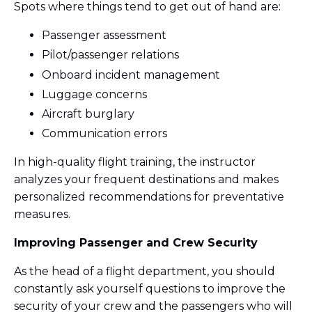
Spots where things tend to get out of hand are:
Passenger assessment
Pilot/passenger relations
Onboard incident management
Luggage concerns
Aircraft burglary
Communication errors
In high-quality flight training, the instructor
analyzes your frequent destinations and makes
personalized recommendations for preventative
measures.
Improving Passenger and Crew Security
As the head of a flight department, you should
constantly ask yourself questions to improve the
security of your crew and the passengers who will