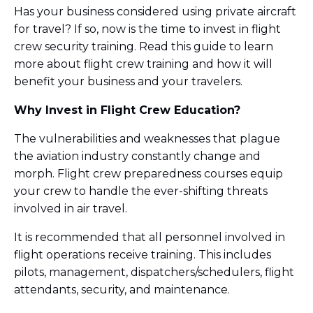
Has your business considered using private aircraft
for travel? If so, now is the time to invest in flight
crew security training. Read this guide to learn
more about flight crew training and how it will
benefit your business and your travelers.
Why Invest in Flight Crew Education?
The vulnerabilities and weaknesses that plague
the aviation industry constantly change and
morph. Flight crew preparedness courses equip
your crew to handle the ever-shifting threats
involved in air travel.
It is recommended that all personnel involved in
flight operations receive training. This includes
pilots, management, dispatchers/schedulers, flight
attendants, security, and maintenance.