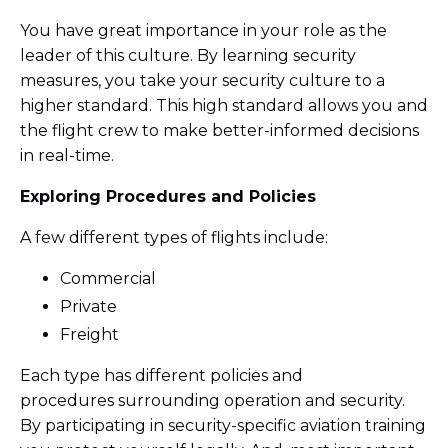
You have great importance in your role as the
leader of this culture. By learning security
measures, you take your security culture to a
higher standard. This high standard allows you and
the flight crew to make better-informed decisions
in real-time.
Exploring Procedures and Policies
A few different types of flights include:
Commercial
Private
Freight
Each type has different policies and
procedures surrounding operation and security.
By participating in security-specific aviation training